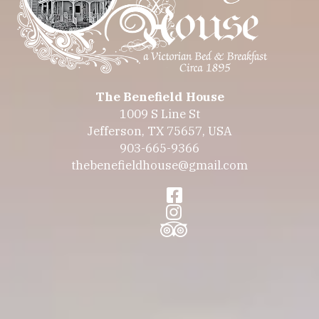
The Benefield House
1009 S Line St
Jefferson
,
TX
75657
,
USA
903-665-9366
thebenefieldhouse@gmail.com
Facebook
Instagram
TripAdvisor
Accessibility
|
Privacy
© 2026
The Benefield House
.
Powered by
ThinkReservations
.