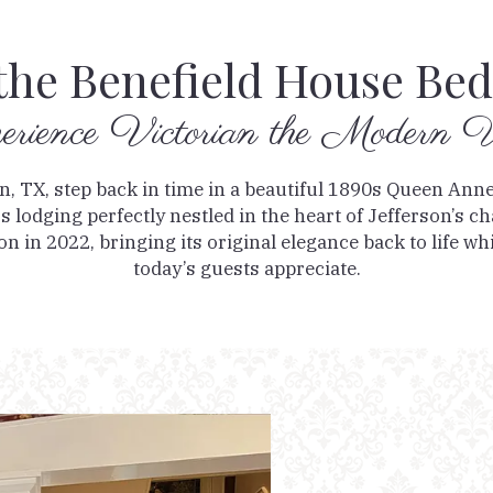
the Benefield House Bed
erience Victorian the Modern
on, TX, step back in time in a beautiful 1890s Queen Ann
 lodging perfectly nestled in the heart of Jefferson’s 
n in 2022, bringing its original elegance back to life whil
today’s guests appreciate.