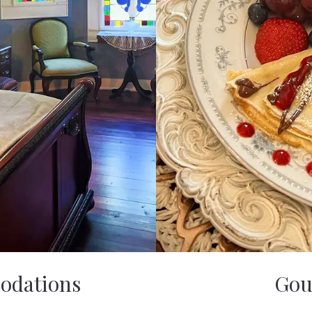
odations
Gou