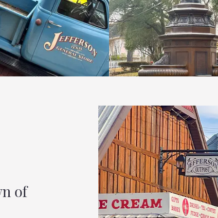
wn of