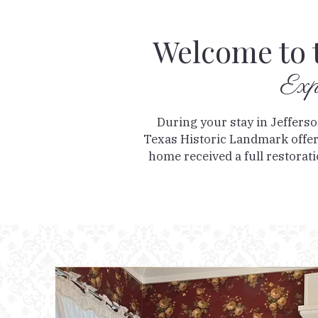
Welcome to 
Exp
During your stay in Jeffers
Texas Historic Landmark offers
home received a full restoratio