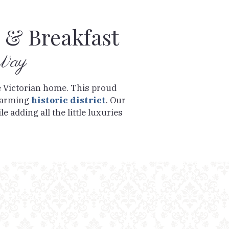
 & Breakfast
 Way
e Victorian home. This proud
charming
historic district
. Our
e adding all the little luxuries