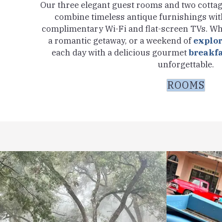
Our three elegant guest rooms and two cottage
combine timeless antique furnishings wit
complimentary Wi-Fi and flat-screen TVs. Wh
a romantic getaway, or a weekend of
explo
each day with a delicious gourmet
breakf
unforgettable.
ROOMS