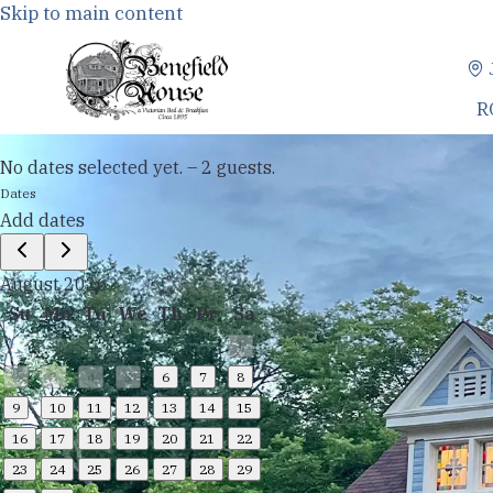
Skip to main content
R
No dates selected yet.
–
2 guests.
Dates
Add dates
August 2026
Su
Mo
Tu
We
Th
Fr
Sa
1
2
3
4
5
6
7
8
9
10
11
12
13
14
15
16
17
18
19
20
21
22
23
24
25
26
27
28
29