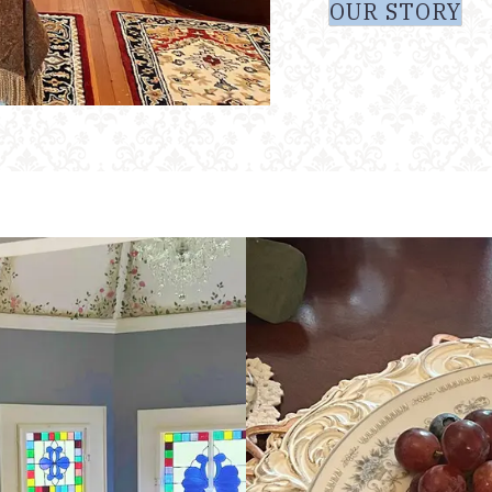
OUR STORY