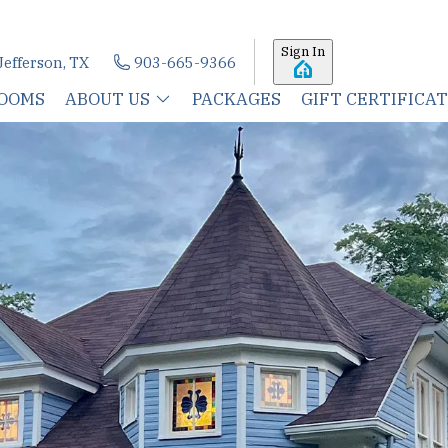
Sign In
Jefferson, TX
903-665-9366
OOMS
ABOUT US
PACKAGES
GIFT CERTIFICA