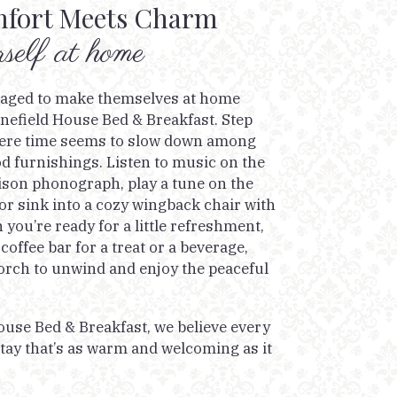
fort Meets Charm
elf at home
raged to make themselves at home
nefield House Bed & Breakfast. Step
where time seems to slow down among
d furnishings. Listen to music on the
on phonograph, play a tune on the
or sink into a cozy wingback chair with
you’re ready for a little refreshment,
 coffee bar for a treat or a beverage,
orch to unwind and enjoy the peaceful
ouse Bed & Breakfast, we believe every
tay that’s as warm and welcoming as it