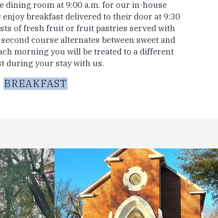
he dining room at 9:00 a.m. for our in-house
 enjoy breakfast delivered to their door at 9:30
sts of fresh fruit or fruit pastries served with
r second course alternates between sweet and
ach morning you will be treated to a different
t during your stay with us.
BREAKFAST