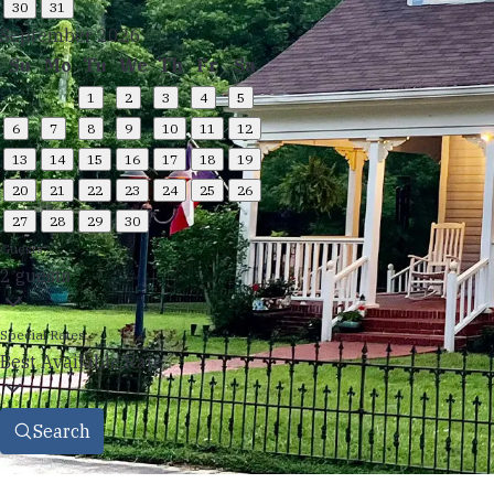
30
31
September 2026
Su
Mo
Tu
We
Th
Fr
Sa
1
2
3
4
5
6
7
8
9
10
11
12
13
14
15
16
17
18
19
20
21
22
23
24
25
26
27
28
29
30
Guests
2 guests
Special Rates
Best Available Rate
Search