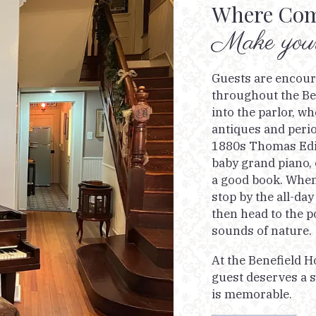
Where Com
Make yours
Guests are encou
throughout the Be
into the parlor, 
antiques and perio
1880s Thomas Edis
baby grand piano, 
a good book. When 
stop by the all-day
then head to the p
sounds of nature.
At the Benefield H
guest deserves a s
is memorable.