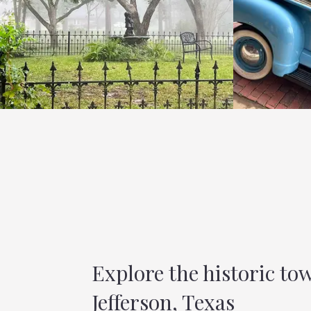
Explore the historic to
Jefferson, Texas