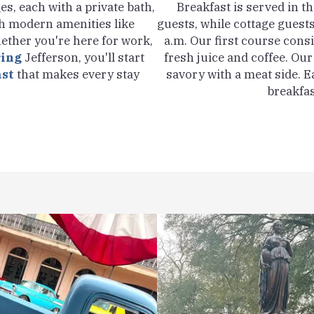
s, each with a private bath,
Breakfast is served in t
h modern amenities like
guests, while cottage guests
ether you're here for work,
a.m. Our first course consi
ring
Jefferson, you'll start
fresh juice and coffee. Ou
ast
that makes every stay
savory with a meat side. E
breakfas