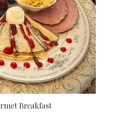
rmet Breakfast