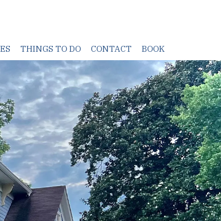
TES
THINGS TO DO
CONTACT
BOOK