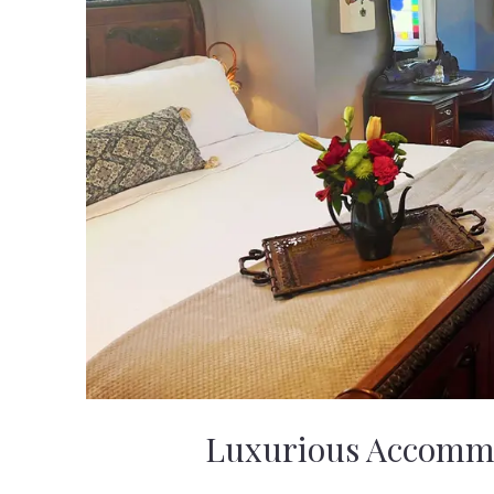
Luxurious Accomm