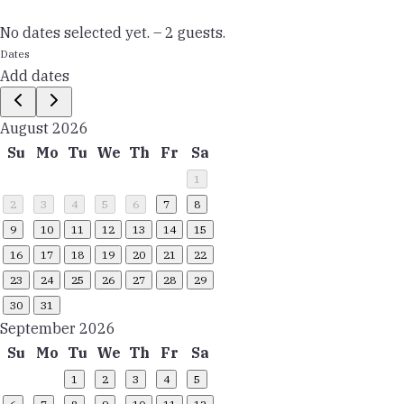
No dates selected yet.
–
2 guests.
Dates
Add dates
August 2026
Su
Mo
Tu
We
Th
Fr
Sa
1
2
3
4
5
6
7
8
9
10
11
12
13
14
15
16
17
18
19
20
21
22
23
24
25
26
27
28
29
30
31
September 2026
Su
Mo
Tu
We
Th
Fr
Sa
1
2
3
4
5