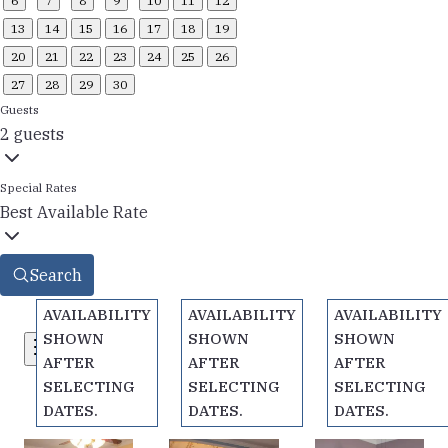
6
7
8
9
10
11
12
13
14
15
16
17
18
19
20
21
22
23
24
25
26
27
28
29
30
Guests
2 guests
Special Rates
Best Available Rate
Search
AVAILABILITY
AVAILABILITY
AVAILABILITY
SHOWN
SHOWN
SHOWN
Filters
AFTER
AFTER
AFTER
SELECTING
SELECTING
SELECTING
DATES.
DATES.
DATES.