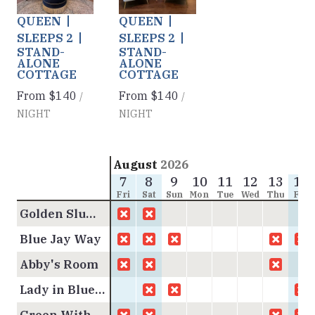
Next slide
Next slide
QUEEN
QUEEN
SLEEPS 2
SLEEPS 2
STAND-
STAND-
ALONE
ALONE
COTTAGE
COTTAGE
From
$140
From
$140
/
/
NIGHT
NIGHT
August
2026
7
8
9
10
11
12
13
14
Fri
Sat
Sun
Mon
Tue
Wed
Thu
Fri
Golden Slumbers
Blue Jay Way
Abby's Room
Lady in Blue Cottage
Green With Envy Cottage