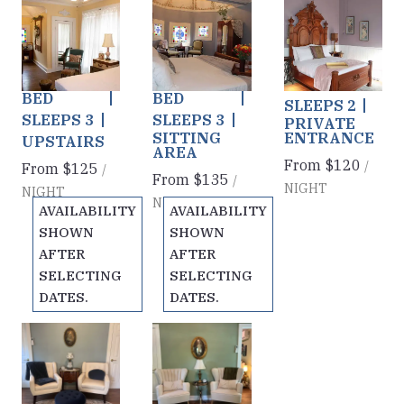
Golden
Blue Jay
Abby's
Previous
Previous
Previous
slide
slide
slide
Slumbers
Way
Room
Slide
1
/
of
6
Slide
1
/
of
6
Slide
1
/
of
6
KING +
KING +
QUEEN
Next slide
Next slide
Next slide
TWIN
TWIN
BED
BED
BED
SLEEPS 2
SLEEPS 3
SLEEPS 3
PRIVATE
SITTING
ENTRANCE
UPSTAIRS
AREA
From
$120
/
From
$125
/
From
$135
/
NIGHT
NIGHT
NIGHT
AVAILABILITY
AVAILABILITY
SHOWN
SHOWN
AFTER
AFTER
SELECTING
SELECTING
DATES.
DATES.
Lady in
Green
Previous
Previous
slide
slide
Blue
With Envy
Slide
1
/
of
6
Slide
1
/
of
6
Cottage
Cottage