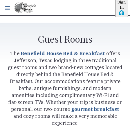
Sign
Skip to main content
In
Guest Rooms
The
Benefield House Bed & Breakfast
offers
Jefferson, Texas lodging in three traditional
guest rooms and two brand-new cottages located
directly behind the Benefield House Bed &
Breakfast. Our accommodations feature private
baths, antique furnishings, and modern
amenities including complimentary Wi-Fi and
flat-screen TVs. Whether your trip is business or
personal, our two-course
gourmet breakfast
and cozy rooms will make a very memorable
experience.