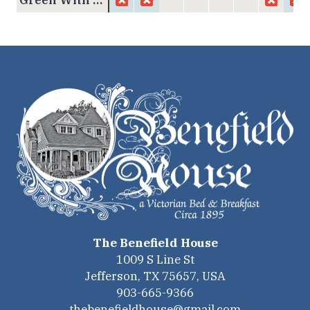
The Benefield House
1009 S Line St
Jefferson
,
TX
75657
,
USA
903-665-9366
thebenefieldhouse@gmail.com